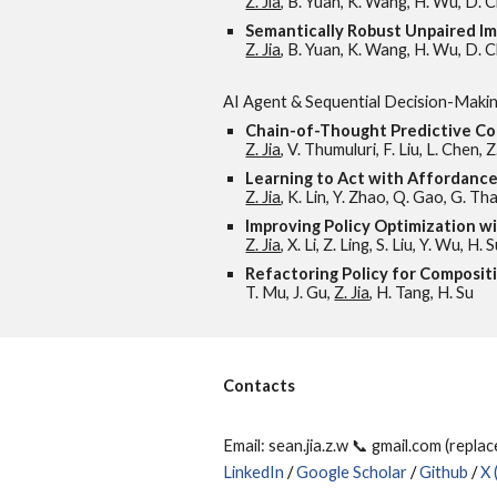
Z. Jia
, B. Yuan, K. Wang, H. Wu, D. Cl
Semantically Robust Unpaired I
Z. Jia
, B. Yuan, K. Wang, H. Wu, D. C
AI Agent & Sequential Decision-Maki
Chain-of-Thought Predictive Co
Z. Jia
, V. Thumuluri, F. Liu, L. Chen, 
Learning to Act with Affordan
Z. Jia
, K. Lin, Y. Zhao, Q. Gao, G. T
Improving Policy Optimization w
Z. Jia
, X. Li, Z. Ling, S. Liu, Y. Wu, H. 
Refactoring Policy for Composit
T. Mu, J. Gu,
Z. Jia
, H. Tang, H. Su
Contacts
Email: sean.jia.z.w 📞 gmail.com (repla
LinkedIn
/
Google Scholar
/
Github
/
X 