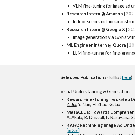
VLM fine-tuning for image ad u
Research Intern @ Amazon
|
202
Indoor scene and human instruc
Research I
ntern @ Google X |
20
Image generation via GANs with 
ML Engineer Intern @ Quora
|
20
LLM fine-tuning for fine-graine
Selected
Publications
(full list
here
)
Visual
Understanding & Generation
Reward Fine-Tuning Two-Step Di
Z. Jia
, Y. Nan, H. Zhao, G. Liu
MetaCLUE: Towards Comprehens
A. Akula, B. Driscoll, P. Narayana, 
KAFA: Rethinking Image Ad Und
[arXiv]