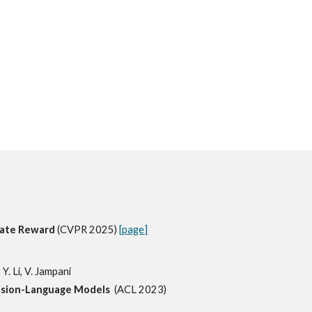
ogate Reward
(CVPR 2025)
[page]
 Y. Li, V. Jampani
Vision-Language Models
(ACL 2023)