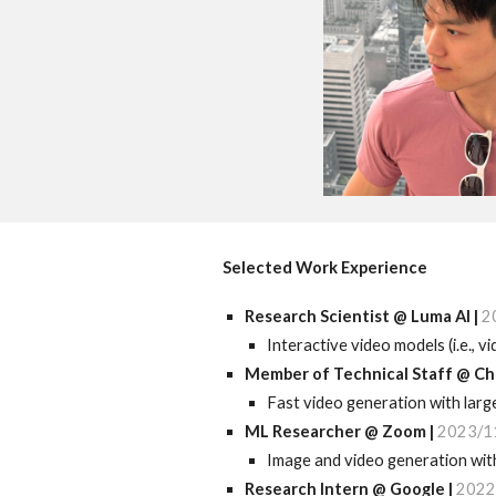
Selected Work Experience
Research Scientist
@
Luma
AI |
2
Interactive video models (i.e., 
Member of Technical Staff
@
Ch
F
ast
video generation with lar
ML
Researcher @ Zoom |
2023/1
Image and video generation with
Research I
ntern @ Google |
2022