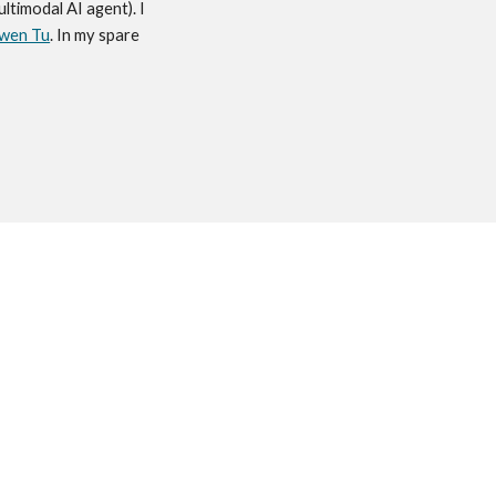
multimodal AI agent). I
wen Tu
. In my spare