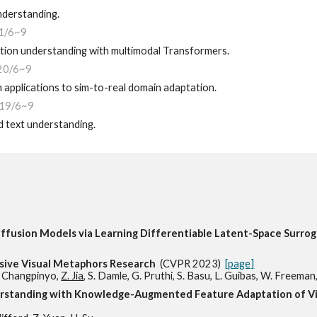
nderstanding.
1/6~9
tion understanding with multimodal Transformers.
20/6~9
applications to sim-to-real domain adaptation.
19
/6~9
d text understanding.
ffusion Models via Learning Differentiable Latent-Space Surr
ive Visual Metaphors Research
(CVPR 2023)
[page]
S. Changpinyo,
Z. Jia
, S. Damle, G. Pruthi, S. Basu, L. Guibas, W. Freeman,
erstanding with Knowledge-Augmented Feature Adaptation of 