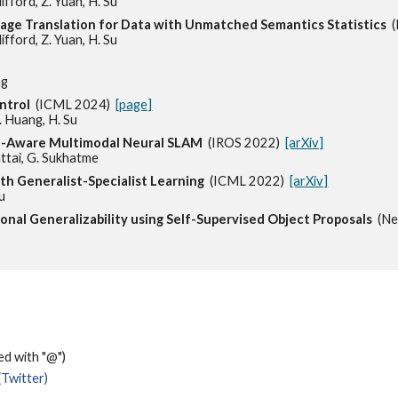
ifford, Z. Yuan, H. Su
mage Translation for Data with Unmatched Semantics Statistics
lifford, Z. Yuan, H. Su
ng
ntrol
(ICML 2024)
[page]
Z. Huang, H. Su
ce-Aware Multimodal Neural SLAM
(IROS 2022)
[arXiv]
hattai, G. Sukhatme
ith Generalist-Specialist Learning
(ICML 2022)
[arXiv]
Su
ional Generalizability using Self-Supervised Object Proposals
(N
ced with "@")
(Twitter)