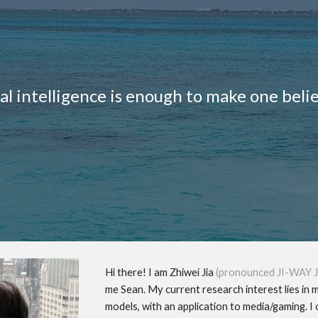
ip to main content
Skip to navigat
ial intelligence is enough to make one beli
Hi there! I am Zhiwei Jia
(pronounced JI-WAY J
me Sean. My current research interest lies in 
models, with an application to media/gaming.
I