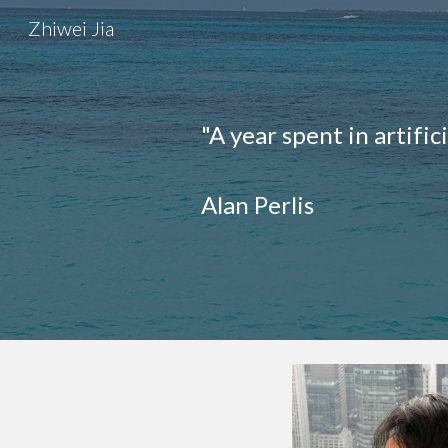
Zhiwei Jia
Sk
"A year spent in artific
Alan Perlis