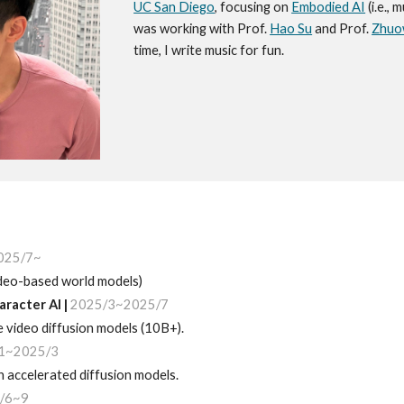
UC San Diego
, focusing on
Embodied AI
(i.e., 
was working with Prof.
Hao Su
and Prof.
Zhuo
time, I write music for fun.
025/7~
video-based world models)
aracter AI
|
202
5
/
3
~2025/7
ge
video
diffusion models (10B+)
.
1~2025/3
 accelerated diffusion models.
/6~9