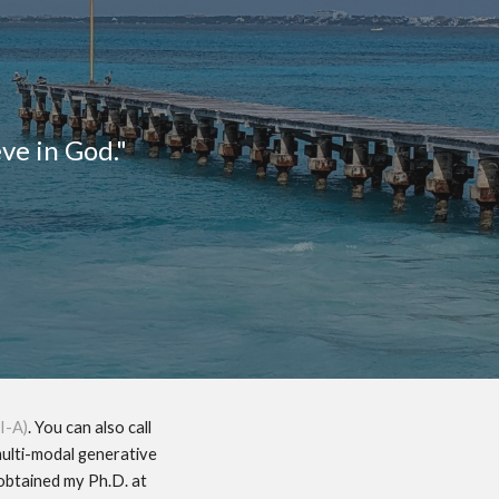
ion
eve in God."
I-A)
. You can also call
multi-modal generative
 obtained my Ph.D. at