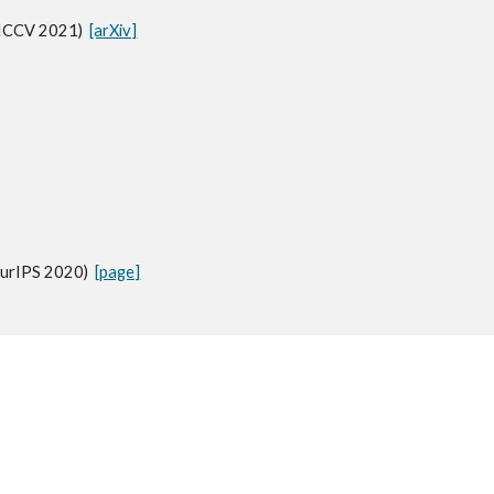
(ICCV 2021)
[arXiv]
eurIPS 2020)
[page]