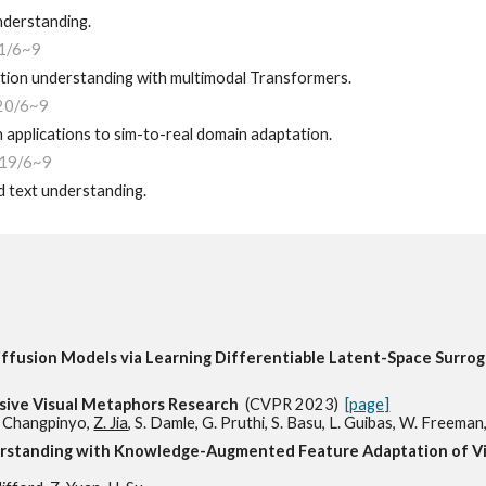
nderstanding.
1/6~9
tion understanding with multimodal Transformers.
20/6~9
applications to sim-to-real domain adaptation.
19
/6~9
d text understanding.
ffusion Models via Learning Differentiable Latent-Space Surr
ive Visual Metaphors Research
(CVPR 2023)
[page]
S. Changpinyo,
Z. Jia
, S. Damle, G. Pruthi, S. Basu, L. Guibas, W. Freeman,
erstanding with Knowledge-Augmented Feature Adaptation of 