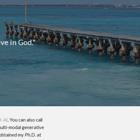
ion
eve in God."
I-A)
. You can also call
multi-modal generative
 obtained my Ph.D. at