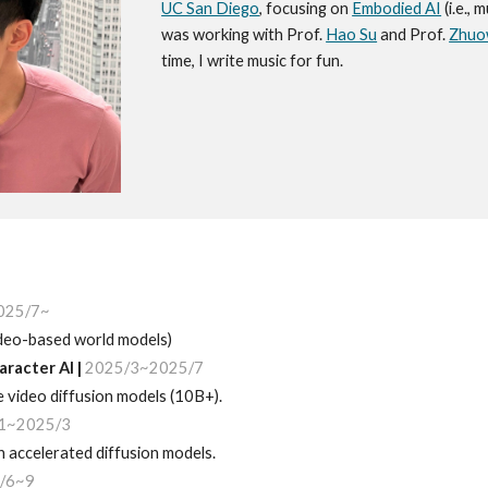
UC San Diego
, focusing on
Embodied AI
(i.e., 
was working with Prof.
Hao Su
and Prof.
Zhuo
time, I write music for fun.
025/7~
video-based world models)
aracter AI
|
202
5
/
3
~2025/7
ge
video
diffusion models (10B+)
.
1~2025/3
 accelerated diffusion models.
/6~9