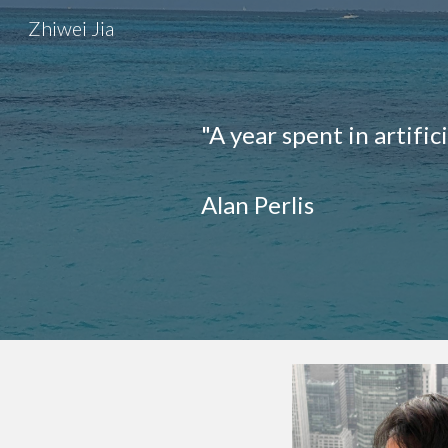
Zhiwei Jia
Sk
"A year spent in artific
Alan Perlis