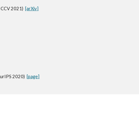
(ICCV 2021)
[arXiv]
eurIPS 2020)
[page]