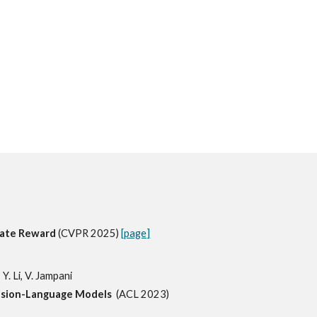
ogate Reward
(CVPR 2025)
[page]
 Y. Li, V. Jampani
Vision-Language Models
(ACL 2023)