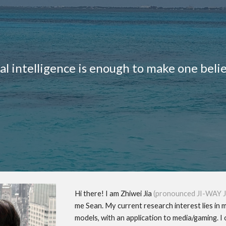
ip to main content
Skip to navigat
ial intelligence is enough to make one beli
Hi there! I am Zhiwei Jia
(pronounced JI-WAY J
me Sean. My current research interest lies in 
models, with an application to media/gaming.
I