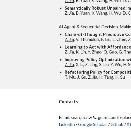
Z. Jia
, B. Yuan, K. Wang, H. Wu, D. Cl
Semantically Robust Unpaired I
Z. Jia
, B. Yuan, K. Wang, H. Wu, D. C
AI Agent & Sequential Decision-Maki
Chain-of-Thought Predictive Co
Z. Jia
, V. Thumuluri, F. Liu, L. Chen, 
Learning to Act with Affordan
Z. Jia
, K. Lin, Y. Zhao, Q. Gao, G. T
Improving Policy Optimization w
Z. Jia
, X. Li, Z. Ling, S. Liu, Y. Wu, H. 
Refactoring Policy for Composit
T. Mu, J. Gu,
Z. Jia
, H. Tang, H. Su
Contacts
Email: sean.jia.z.w 📞 gmail.com (repla
LinkedIn
/
Google Scholar
/
Github
/
X 