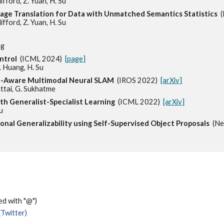
ifford, Z. Yuan, H. Su
mage Translation for Data with Unmatched Semantics Statistics
lifford, Z. Yuan, H. Su
ng
ntrol
(ICML 2024)
[page]
Z. Huang, H. Su
ce-Aware Multimodal Neural SLAM
(IROS 2022)
[arXiv]
hattai, G. Sukhatme
ith Generalist-Specialist Learning
(ICML 2022)
[arXiv]
Su
ional Generalizability using Self-Supervised Object Proposals
(N
ced with "@")
(Twitter)