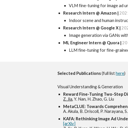
VLM fine-tuning for image ad u
Research Intern @ Amazon
|
202
Indoor scene and human instruc
Research I
ntern @ Google X |
20
Image generation via GANs with 
ML Engineer Intern @ Quora
|
20
LLM fine-tuning for fine-graine
Selected
Publications
(full list
here
)
Visual
Understanding & Generation
Reward Fine-Tuning Two-Step Di
Z. Jia
, Y. Nan, H. Zhao, G. Liu
MetaCLUE: Towards Comprehens
A. Akula, B. Driscoll, P. Narayana, 
KAFA: Rethinking Image Ad Und
[arXiv]