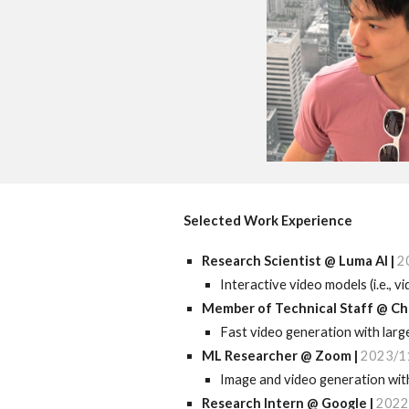
Selected Work Experience
Research Scientist
@
Luma
AI |
2
Interactive video models (i.e., 
Member of Technical Staff
@
Ch
F
ast
video generation with lar
ML
Researcher @ Zoom |
2023/1
Image and video generation with
Research I
ntern @ Google |
2022