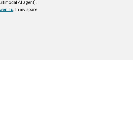
multimodal AI agent). I
wen Tu
. In my spare